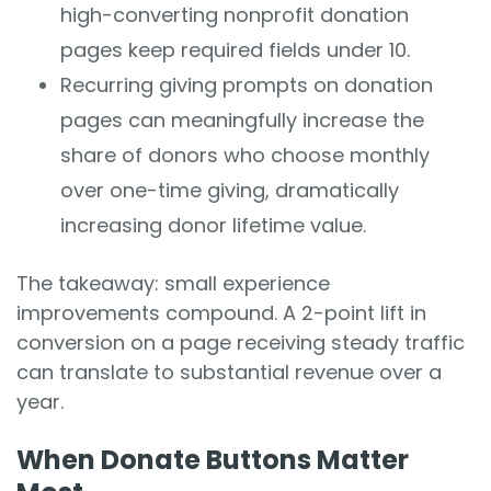
high-converting nonprofit donation
pages keep required fields under 10.
Recurring giving prompts on donation
pages can meaningfully increase the
share of donors who choose monthly
over one-time giving, dramatically
increasing donor lifetime value.
The takeaway: small experience
improvements compound. A 2-point lift in
conversion on a page receiving steady traffic
can translate to substantial revenue over a
year.
When Donate Buttons Matter