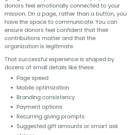
donors feel emotionally connected to your
mission. On a page, rather than a button, you
have the space to communicate. You can
ensure donors feel confident that their
contributions matter and that the
organization is legitimate.
That successful experience is shaped by
dozens of small details like these:
Page speed
Mobile optimization
Branding consistency
Payment options
Recurring giving prompts
Suggested gift amounts or smart ask