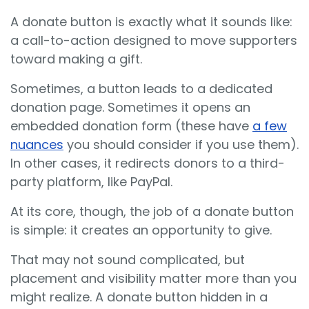
A donate button is exactly what it sounds like:
a call-to-action designed to move supporters
toward making a gift.
Sometimes, a button leads to a dedicated
donation page. Sometimes it opens an
embedded donation form (these have
a few
nuances
you should consider if you use them).
In other cases, it redirects donors to a third-
party platform, like PayPal.
At its core, though, the job of a donate button
is simple: it creates an opportunity to give.
That may not sound complicated, but
placement and visibility matter more than you
might realize. A donate button hidden in a