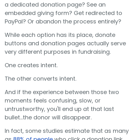
a dedicated donation page? See an
embedded giving form? Get redirected to
PayPal? Or abandon the process entirely?
While each option has its place, donate
buttons and donation pages actually serve
very different purposes in fundraising.
One creates intent.
The other converts intent.
And if the experience between those two
moments feels confusing, slow, or
untrustworthy, you'll end up at that last
bullet...the donor will disappear.
In fact, some studies estimate that as many
as
88% of people
who click a donation link