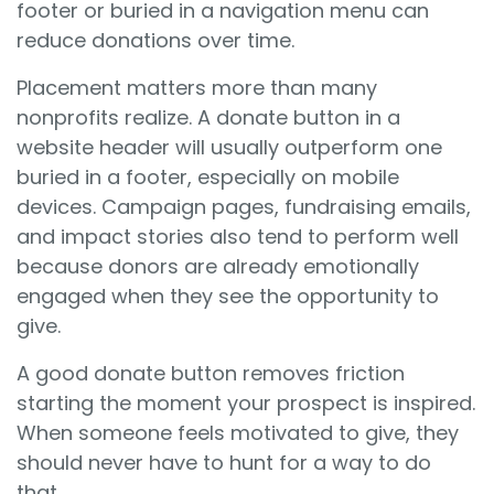
footer or buried in a navigation menu can
reduce donations over time.
Placement matters more than many
nonprofits realize. A donate button in a
website header will usually outperform one
buried in a footer, especially on mobile
devices. Campaign pages, fundraising emails,
and impact stories also tend to perform well
because donors are already emotionally
engaged when they see the opportunity to
give.
A good donate button removes friction
starting the moment your prospect is inspired.
When someone feels motivated to give, they
should never have to hunt for a way to do
that.