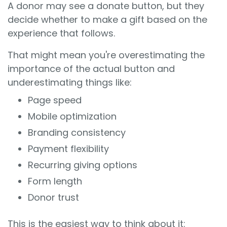
A donor may see a donate button, but they
decide whether to make a gift based on the
experience that follows.
That might mean you're overestimating the
importance of the actual button and
underestimating things like:
Page speed
Mobile optimization
Branding consistency
Payment flexibility
Recurring giving options
Form length
Donor trust
This is the easiest way to think about it: