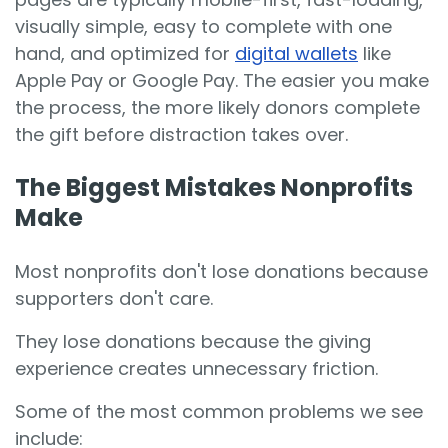
visually simple, easy to complete with one
hand, and optimized for
digital wallets
like
Apple Pay or Google Pay. The easier you make
the process, the more likely donors complete
the gift before distraction takes over.
The Biggest Mistakes Nonprofits
Make
Most nonprofits don't lose donations because
supporters don't care.
They lose donations because the giving
experience creates unnecessary friction.
Some of the most common problems we see
include: