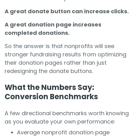
A great donate button can increase clicks.
A great donation page increases
completed donations.
So the answer is that
nonprofits will see
stronger fundraising results from optimizing
their donation pages
rather than just
redesigning the donate buttons.
What the Numbers Say:
Conversion Benchmarks
A few directional benchmarks worth knowing
as you evaluate your own performance:
Average nonprofit donation page