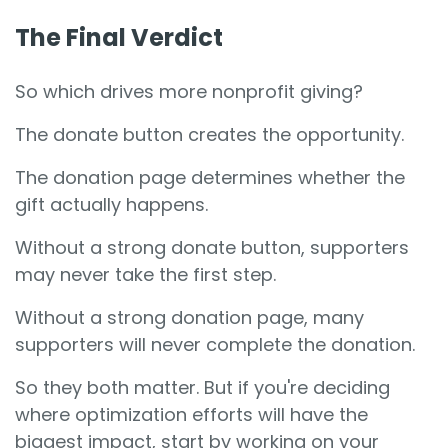
The Final Verdict
So which drives more nonprofit giving?
The donate button creates the opportunity.
The donation page determines whether the
gift actually happens.
Without a strong donate button, supporters
may never take the first step.
Without a strong donation page, many
supporters will never complete the donation.
So they both matter. But if you're deciding
where optimization efforts will have the
biggest impact, start by working on your