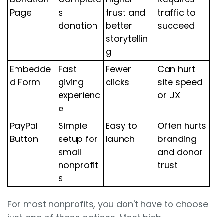
Page
s
trust and
traffic to
donation
better
succeed
storytellin
g
Embedde
Fast
Fewer
Can hurt
d Form
giving
clicks
site speed
experienc
or UX
e
PayPal
Simple
Easy to
Often hurts
Button
setup for
launch
branding
small
and donor
nonprofit
trust
s
For most nonprofits, you don't have to choose