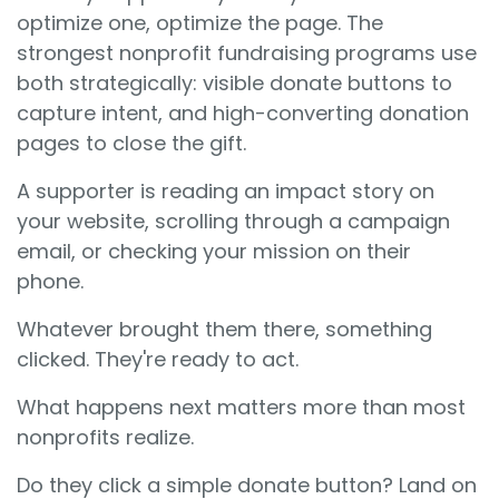
optimize one, optimize the page. The
strongest nonprofit fundraising programs use
both strategically: visible donate buttons to
capture intent, and high-converting donation
pages to close the gift.
A supporter is reading an impact story on
your website, scrolling through a campaign
email, or checking your mission on their
phone.
Whatever brought them there, something
clicked. They're ready to act.
What happens next matters more than most
nonprofits realize.
Do they click a simple donate button? Land on