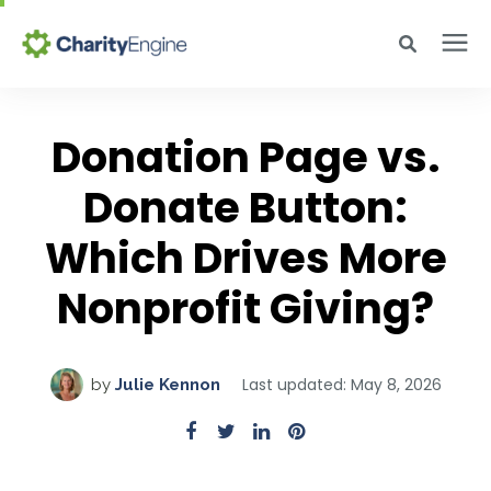
Search for topics or resources
Why CharityEngine
Enter your search below and hit enter or click the search icon.
Donation Page vs.
Product
Donate Button:
Which Drives More
Resources
Nonprofit Giving?
Pricing
Last updated: May 8, 2026
by
Julie Kennon
Academy
Help Center