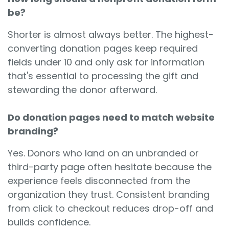
be?
Shorter is almost always better. The highest-
converting donation pages keep required
fields under 10 and only ask for information
that's essential to processing the gift and
stewarding the donor afterward.
Do donation pages need to match website
branding?
Yes. Donors who land on an unbranded or
third-party page often hesitate because the
experience feels disconnected from the
organization they trust. Consistent branding
from click to checkout reduces drop-off and
builds confidence.