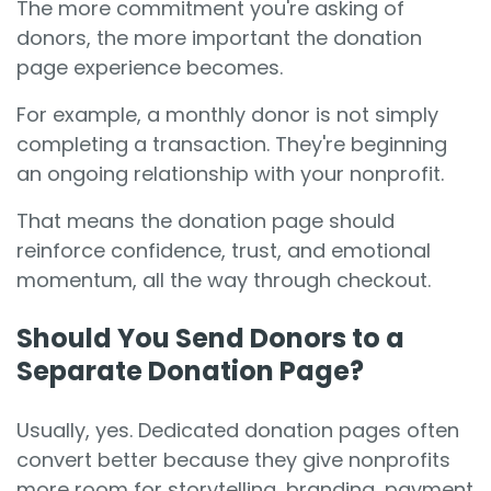
The more commitment you're asking of
donors, the more important the donation
page experience becomes.
For example, a monthly donor is not simply
completing a transaction. They're beginning
an ongoing relationship with your nonprofit.
That means the donation page should
reinforce confidence, trust, and emotional
momentum, all the way through checkout.
Should You Send Donors to a
Separate Donation Page?
Usually, yes. Dedicated donation pages often
convert better because they give nonprofits
more room for storytelling, branding, payment