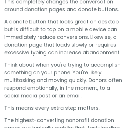
This completely changes the conversation
around donation pages and donate buttons.
A donate button that looks great on desktop
but is difficult to tap on a mobile device can
immediately reduce conversions. Likewise, a
donation page that loads slowly or requires
excessive typing can increase abandonment.
Think about when you're trying to accomplish
something on your phone. You're likely
multitasking and moving quickly. Donors often
respond emotionally, in the moment, to a
social media post or an email.
This means every extra step matters.
The highest-converting nonprofit donation
pages are typically mobile-first, fast-loading,