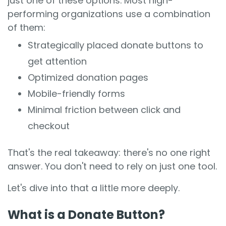
just one of these options. Most high-
performing organizations use a combination
of them:
Strategically placed donate buttons to
get attention
Optimized donation pages
Mobile-friendly forms
Minimal friction between click and
checkout
That's the real takeaway: there's no one right
answer. You don't need to rely on just one tool.
Let's dive into that a little more deeply.
What is a Donate Button?