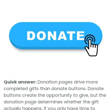
Sign In
Book a Demo
Quick answer:
Donation pages drive more
completed gifts than donate buttons. Donate
buttons create the opportunity to give, but the
donation page determines whether the gift
actually happens. If you only have time to