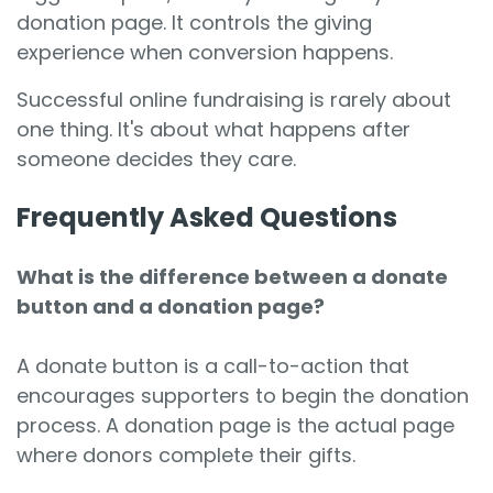
donation page. It controls the giving
experience when conversion happens.
Successful online fundraising is rarely about
one thing. It's about what happens after
someone decides they care.
Frequently Asked Questions
What is the difference between a donate
button and a donation page?
A donate button is a call-to-action that
encourages supporters to begin the donation
process. A donation page is the actual page
where donors complete their gifts.