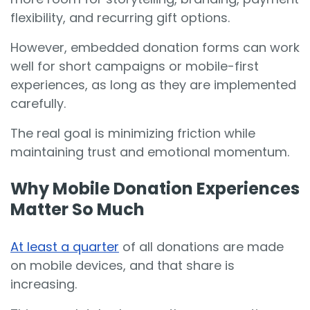
flexibility, and recurring gift options.
However, embedded donation forms can work
well for short campaigns or mobile-first
experiences, as long as they are implemented
carefully.
The real goal is minimizing friction while
maintaining trust and emotional momentum.
Why Mobile Donation Experiences
Matter So Much
At least a quarter
of all donations are made
on mobile devices, and that share is
increasing.