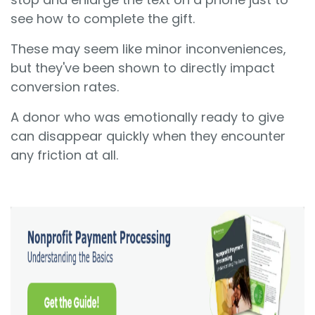
see how to complete the gift.
These may seem like minor inconveniences,
but they've been shown to directly impact
conversion rates.
A donor who was emotionally ready to give
can disappear quickly when they encounter
any friction at all.