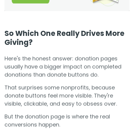
So Which One Really Drives More
Giving?
Here's the honest answer: donation pages
usually have a bigger impact on completed
donations than donate buttons do.
That surprises some nonprofits, because
donate buttons feel more visible. They're
visible, clickable, and easy to obsess over.
But the donation page is where the real
conversions happen.