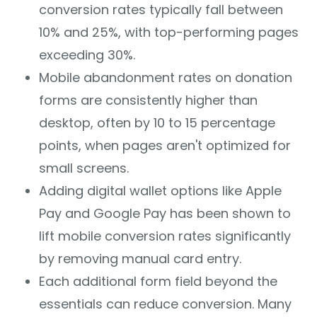
conversion rates typically fall between
10% and 25%, with top-performing pages
exceeding 30%.
Mobile abandonment rates on donation
forms are consistently higher than
desktop, often by 10 to 15 percentage
points, when pages aren't optimized for
small screens.
Adding digital wallet options like Apple
Pay and Google Pay has been shown to
lift mobile conversion rates significantly
by removing manual card entry.
Each additional form field beyond the
essentials can reduce conversion. Many