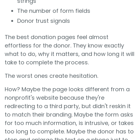
strings
The number of form fields
Donor trust signals
The best donation pages feel almost
effortless for the donor. They know exactly
what to do, why it matters, and how long it will
take to complete the process.
The worst ones create hesitation.
How? Maybe the page looks different from a
nonprofit's website because they're
redirecting to a third party, but didn't reskin it
to match their branding. Maybe the form asks
for too much information, is intrusive, or takes
too long to complete. Maybe the donor has to
stop and enlarge the text on a phone just to