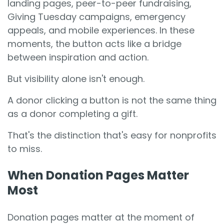
landing pages, peer-to-peer fundraising,
Giving Tuesday campaigns, emergency
appeals, and mobile experiences. In these
moments, the button acts like a bridge
between inspiration and action.
But visibility alone isn't enough.
A donor clicking a button is not the same thing
as a donor completing a gift.
That's the distinction that's easy for nonprofits
to miss.
When Donation Pages Matter
Most
Donation pages matter at the moment of