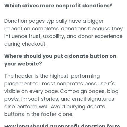
Which drives more nonprofit donations?
Donation pages typically have a bigger
impact on completed donations because they
influence trust, usability, and donor experience
during checkout.
Where should you put a donate button on
your website?
The header is the highest-performing
placement for most nonprofits because it's
visible on every page. Campaign pages, blog
posts, impact stories, and email signatures
also perform well. Avoid burying donate
buttons in the footer alone.
How long should a nonprofit donation form