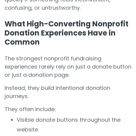
confusing, or untrustworthy.
What High-Converting Nonprofit
Donation Experiences Have in
Common
The strongest nonprofit fundraising
experiences rarely rely on just a donate button
or just a donation page.
Instead, they build intentional donation
journeys.
They often include:
Visible donate buttons throughout the
website