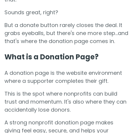
Sounds great, right?
But a donate button rarely closes the deal. It
grabs eyeballs, but there's one more step...and
that's where the donation page comes in.
What is a Donation Page?
A donation page is the website environment
where a supporter completes their gift.
This is the spot where nonprofits can build
trust and momentum. It's also where they can
accidentally lose donors.
A strong nonprofit donation page makes
giving feel easy, secure, and helps your