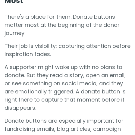
Most
There's a place for them. Donate buttons
matter most at the beginning of the donor
journey.
Their job is visibility; capturing attention before
inspiration fades.
A supporter might wake up with no plans to
donate. But they read a story, open an email,
or see something on social media, and they
are emotionally triggered. A donate button is
right there to capture that moment before it
disappears.
Donate buttons are especially important for
fundraising emails, blog articles, campaign