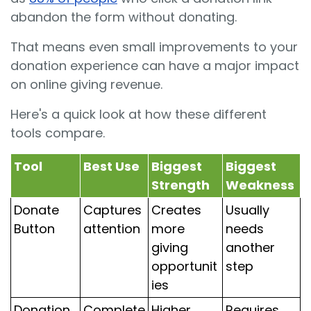
abandon the form without donating.
That means even small improvements to your
donation experience can have a major impact
on online giving revenue.
Here's a quick look at how these different
tools compare.
Tool
Best Use
Biggest
Biggest
Strength
Weakness
Donate
Captures
Creates
Usually
Button
attention
more
needs
giving
another
opportunit
step
ies
Donation
Complete
Higher
Requires