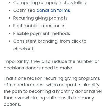
Compelling campaign storytelling
Optimized
donation forms
Recurring giving prompts
Fast mobile experiences
Flexible payment methods
Consistent branding, from click to
checkout
Importantly, they also reduce the number of
decisions donors need to make.
That's one reason recurring giving programs
often perform best when nonprofits simplify
the path to becoming a monthly donor rather
than overwhelming visitors with too many
options.