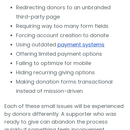
Redirecting donors to an unbranded
third-party page
Requiring way too many form fields
Forcing account creation to donate
Using outdated
payment systems
Offering limited payment options
Failing to optimize for mobile
Hiding recurring giving options
Making donation forms transactional
instead of mission-driven
Each of these small issues will be experienced
by donors differently. A supporter who was
ready to give can abandon the process
quickly if something feels inconvenient,