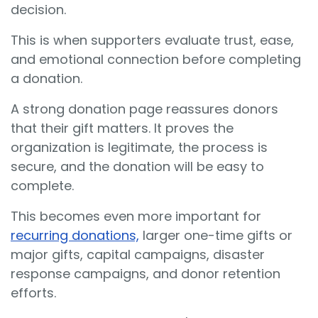
decision.
This is when supporters evaluate trust, ease,
and emotional connection before completing
a donation.
A strong donation page reassures donors
that their gift matters. It proves the
organization is legitimate, the process is
secure, and the donation will be easy to
complete.
This becomes even more important for
recurring donations,
larger one-time gifts or
major gifts, capital campaigns, disaster
response campaigns, and donor retention
efforts.